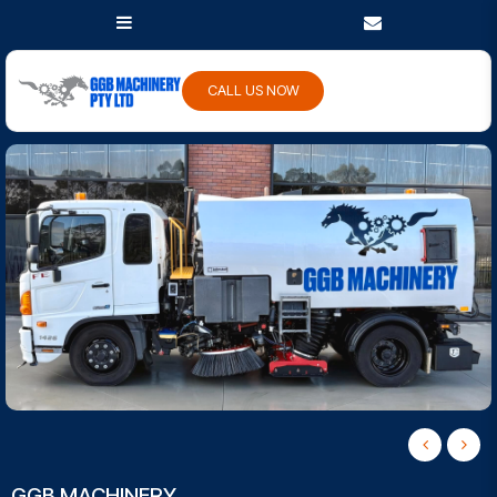
CALL US NOW
GGB MACHINERY