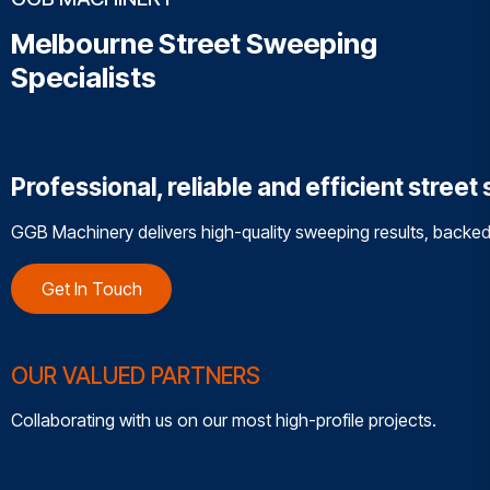
Melbourne Street Sweeping
Specialists
Professional, reliable and efficient stree
GGB Machinery delivers high-quality sweeping results, backed
Get In Touch
OUR VALUED PARTNERS
Collaborating with us on our most high-profile projects.